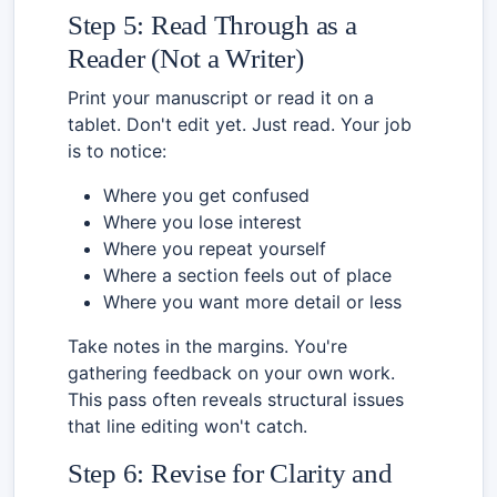
Step 5: Read Through as a
Reader (Not a Writer)
Print your manuscript or read it on a
tablet. Don't edit yet. Just read. Your job
is to notice:
Where you get confused
Where you lose interest
Where you repeat yourself
Where a section feels out of place
Where you want more detail or less
Take notes in the margins. You're
gathering feedback on your own work.
This pass often reveals structural issues
that line editing won't catch.
Step 6: Revise for Clarity and