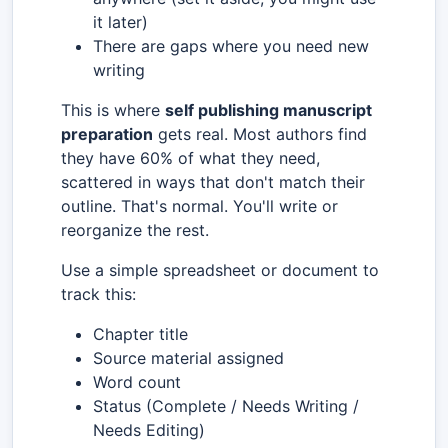
it later)
There are gaps where you need new
writing
This is where
self publishing manuscript
preparation
gets real. Most authors find
they have 60% of what they need,
scattered in ways that don't match their
outline. That's normal. You'll write or
reorganize the rest.
Use a simple spreadsheet or document to
track this:
Chapter title
Source material assigned
Word count
Status (Complete / Needs Writing /
Needs Editing)