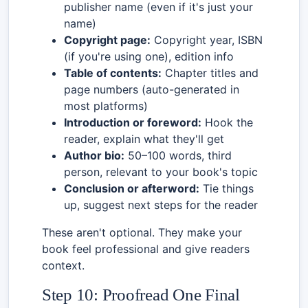
publisher name (even if it's just your
name)
Copyright page:
Copyright year, ISBN
(if you're using one), edition info
Table of contents:
Chapter titles and
page numbers (auto-generated in
most platforms)
Introduction or foreword:
Hook the
reader, explain what they'll get
Author bio:
50–100 words, third
person, relevant to your book's topic
Conclusion or afterword:
Tie things
up, suggest next steps for the reader
These aren't optional. They make your
book feel professional and give readers
context.
Step 10: Proofread One Final