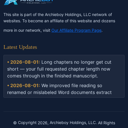
This site is part of the Archieboy Holdings, LLC network of
websites. To become an affiliate of this website and dozens
more in our network, visit
Our Affiliate Program Page
.
Latest Updates
• 2026-08-01:
Long chapters no longer get cut
short — your full requested chapter length now
comes through in the finished manuscript.
• 2026-08-01:
We improved file reading so
renamed or mislabeled Word documents extract
correctly every time.
• 2026-07-16:
Book builds are now more resilient
— if something interrupts the process, your project
automatically picks back up instead of getting
©
Copyright
2026,
Archieboy Holdings, LLC.
All Rights