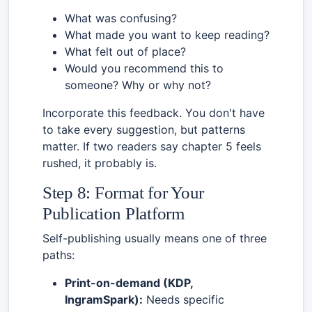
What was confusing?
What made you want to keep reading?
What felt out of place?
Would you recommend this to
someone? Why or why not?
Incorporate this feedback. You don't have
to take every suggestion, but patterns
matter. If two readers say chapter 5 feels
rushed, it probably is.
Step 8: Format for Your
Publication Platform
Self-publishing usually means one of three
paths:
Print-on-demand (KDP,
IngramSpark):
Needs specific