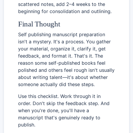
scattered notes, add 2–4 weeks to the
beginning for consolidation and outlining.
Final Thought
Self publishing manuscript preparation
isn't a mystery. It's a process. You gather
your material, organize it, clarify it, get
feedback, and format it. That's it. The
reason some self-published books feel
polished and others feel rough isn't usually
about writing talent—it's about whether
someone actually did these steps.
Use this checklist. Work through it in
order. Don't skip the feedback step. And
when you're done, you'll have a
manuscript that's genuinely ready to
publish.