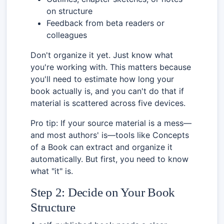
on structure
Feedback from beta readers or
colleagues
Don't organize it yet. Just know what
you're working with. This matters because
you'll need to estimate how long your
book actually is, and you can't do that if
material is scattered across five devices.
Pro tip: If your source material is a mess—
and most authors' is—tools like Concepts
of a Book can extract and organize it
automatically. But first, you need to know
what "it" is.
Step 2: Decide on Your Book
Structure