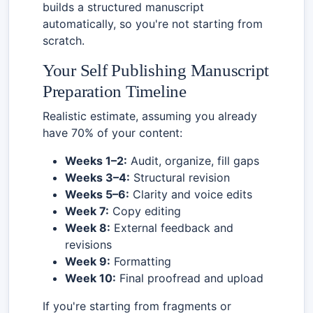
builds a structured manuscript
automatically, so you're not starting from
scratch.
Your Self Publishing Manuscript
Preparation Timeline
Realistic estimate, assuming you already
have 70% of your content:
Weeks 1–2:
Audit, organize, fill gaps
Weeks 3–4:
Structural revision
Weeks 5–6:
Clarity and voice edits
Week 7:
Copy editing
Week 8:
External feedback and
revisions
Week 9:
Formatting
Week 10:
Final proofread and upload
If you're starting from fragments or