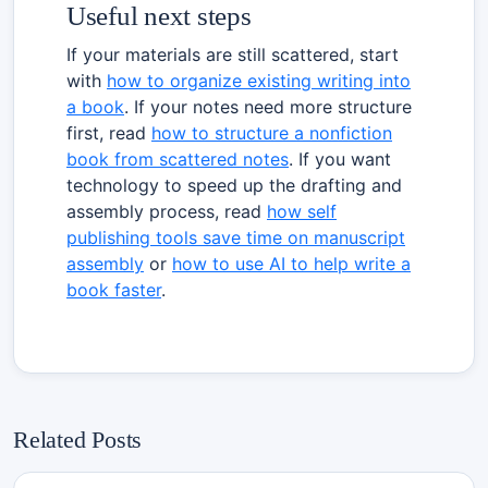
Useful next steps
If your materials are still scattered, start
with
how to organize existing writing into
a book
. If your notes need more structure
first, read
how to structure a nonfiction
book from scattered notes
. If you want
technology to speed up the drafting and
assembly process, read
how self
publishing tools save time on manuscript
assembly
or
how to use AI to help write a
book faster
.
Related Posts