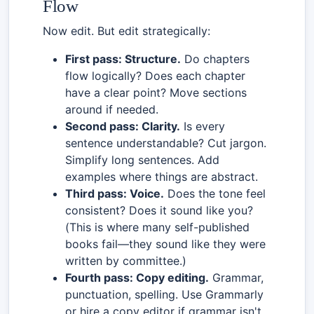
Flow
Now edit. But edit strategically:
First pass: Structure.
Do chapters
flow logically? Does each chapter
have a clear point? Move sections
around if needed.
Second pass: Clarity.
Is every
sentence understandable? Cut jargon.
Simplify long sentences. Add
examples where things are abstract.
Third pass: Voice.
Does the tone feel
consistent? Does it sound like you?
(This is where many self-published
books fail—they sound like they were
written by committee.)
Fourth pass: Copy editing.
Grammar,
punctuation, spelling. Use Grammarly
or hire a copy editor if grammar isn't