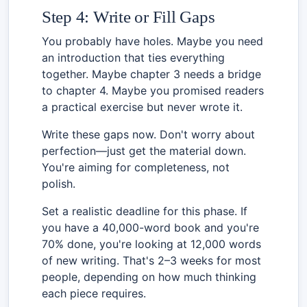
Step 4: Write or Fill Gaps
You probably have holes. Maybe you need
an introduction that ties everything
together. Maybe chapter 3 needs a bridge
to chapter 4. Maybe you promised readers
a practical exercise but never wrote it.
Write these gaps now. Don't worry about
perfection—just get the material down.
You're aiming for completeness, not
polish.
Set a realistic deadline for this phase. If
you have a 40,000-word book and you're
70% done, you're looking at 12,000 words
of new writing. That's 2–3 weeks for most
people, depending on how much thinking
each piece requires.