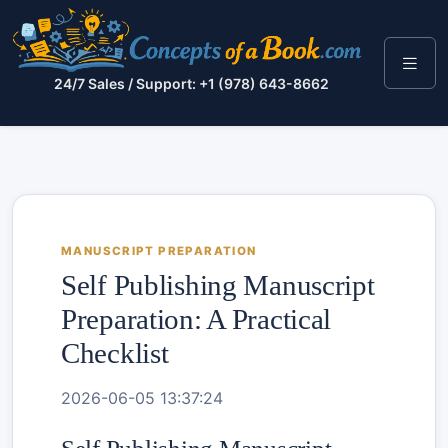
24/7 Sales / Support: +1 (978) 643-8662
MANUSCRIPT PREPARATION
Self Publishing Manuscript
Preparation: A Practical
Checklist
2026-06-05 13:37:24