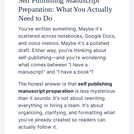
Self Publishing Manuscript
Preparation: What You Actually
Need to Do
You've written something. Maybe it's
scattered across notebooks, Google Docs,
and voice memos. Maybe it's a polished
draft. Either way, you're thinking about
self-publishing—and you're wondering:
what comes between "I have a
manuscript" and "I have a book"?
The honest answer is that
self publishing
manuscript preparation
is less mysterious
than it sounds. It's not about rewriting
everything or hiring a team. It's about
organizing, clarifying, and formatting what
you've already created so readers can
actually follow it.