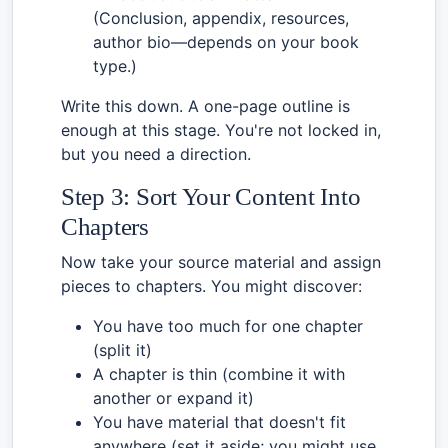
(Conclusion, appendix, resources,
author bio—depends on your book
type.)
Write this down. A one-page outline is
enough at this stage. You're not locked in,
but you need a direction.
Step 3: Sort Your Content Into
Chapters
Now take your source material and assign
pieces to chapters. You might discover:
You have too much for one chapter
(split it)
A chapter is thin (combine it with
another or expand it)
You have material that doesn't fit
anywhere (set it aside; you might use