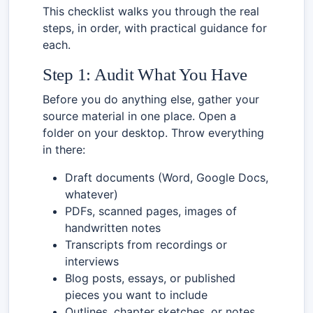
This checklist walks you through the real
steps, in order, with practical guidance for
each.
Step 1: Audit What You Have
Before you do anything else, gather your
source material in one place. Open a
folder on your desktop. Throw everything
in there:
Draft documents (Word, Google Docs,
whatever)
PDFs, scanned pages, images of
handwritten notes
Transcripts from recordings or
interviews
Blog posts, essays, or published
pieces you want to include
Outlines, chapter sketches, or notes