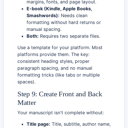
margins, fonts, and page layout.
E-book (Kindle, Apple Books,
Smashwords):
Needs clean
formatting without hard returns or
manual spacing.
Both:
Requires two separate files.
Use a template for your platform. Most
platforms provide them. The key:
consistent heading styles, proper
paragraph spacing, and no manual
formatting tricks (like tabs or multiple
spaces).
Step 9: Create Front and Back
Matter
Your manuscript isn't complete without:
Title page:
Title, subtitle, author name,