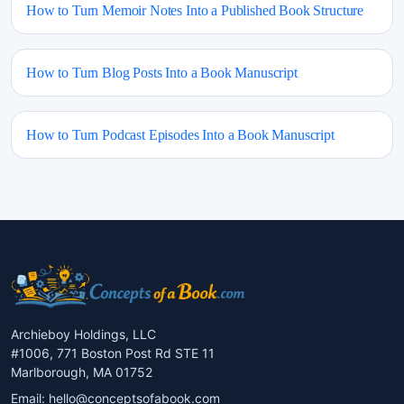
How to Turn Memoir Notes Into a Published Book Structure
How to Turn Blog Posts Into a Book Manuscript
How to Turn Podcast Episodes Into a Book Manuscript
Archieboy Holdings, LLC
#1006, 771 Boston Post Rd STE 11
Marlborough, MA 01752
Email:
hello@conceptsofabook.com