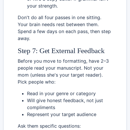
your strength.
Don't do all four passes in one sitting.
Your brain needs rest between them.
Spend a few days on each pass, then step
away.
Step 7: Get External Feedback
Before you move to formatting, have 2–3
people read your manuscript. Not your
mom (unless she's your target reader).
Pick people who:
Read in your genre or category
Will give honest feedback, not just
compliments
Represent your target audience
Ask them specific questions: