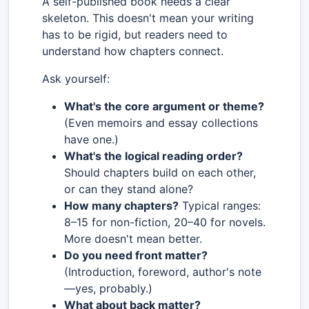
A self-published book needs a clear
skeleton. This doesn't mean your writing
has to be rigid, but readers need to
understand how chapters connect.
Ask yourself:
What's the core argument or theme?
(Even memoirs and essay collections
have one.)
What's the logical reading order?
Should chapters build on each other,
or can they stand alone?
How many chapters?
Typical ranges:
8–15 for non-fiction, 20–40 for novels.
More doesn't mean better.
Do you need front matter?
(Introduction, foreword, author's note
—yes, probably.)
What about back matter?