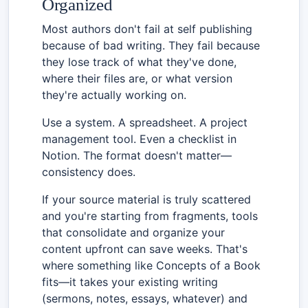
Organized
Most authors don't fail at self publishing
because of bad writing. They fail because
they lose track of what they've done,
where their files are, or what version
they're actually working on.
Use a system. A spreadsheet. A project
management tool. Even a checklist in
Notion. The format doesn't matter—
consistency does.
If your source material is truly scattered
and you're starting from fragments, tools
that consolidate and organize your
content upfront can save weeks. That's
where something like Concepts of a Book
fits—it takes your existing writing
(sermons, notes, essays, whatever) and