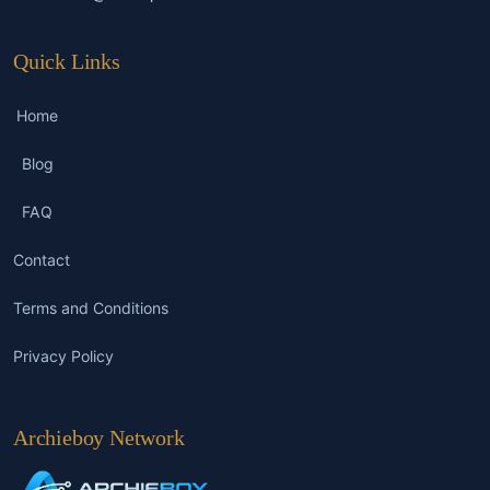
Quick Links
Home
Blog
FAQ
Contact
Terms and Conditions
Privacy Policy
Archieboy Network