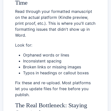
Time
Read through your formatted manuscript
on the actual platform (Kindle preview,
print proof, etc.). This is where you'll catch
formatting issues that didn't show up in
Word.
Look for:
Orphaned words or lines
Inconsistent spacing
Broken links or missing images
Typos in headings or callout boxes
Fix these and re-upload. Most platforms
let you update files for free before you
publish.
The Real Bottleneck: Staying