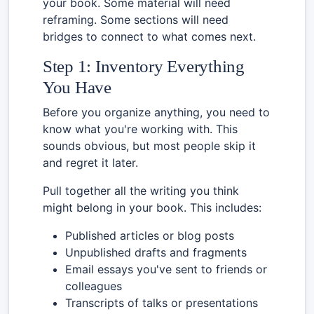
your book. Some material will need
reframing. Some sections will need
bridges to connect to what comes next.
Step 1: Inventory Everything
You Have
Before you organize anything, you need to
know what you're working with. This
sounds obvious, but most people skip it
and regret it later.
Pull together all the writing you think
might belong in your book. This includes:
Published articles or blog posts
Unpublished drafts and fragments
Email essays you've sent to friends or
colleagues
Transcripts of talks or presentations