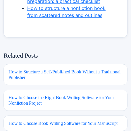
preparation: a practical checklist
How to structure a nonfiction book
from scattered notes and outlines
Related Posts
How to Structure a Self-Published Book Without a Traditional
Publisher
How to Choose the Right Book Writing Software for Your
Nonfiction Project
How to Choose Book Writing Software for Your Manuscript