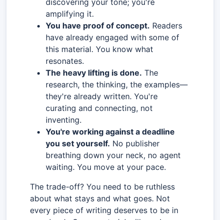
discovering your tone; you're
amplifying it.
You have proof of concept.
Readers
have already engaged with some of
this material. You know what
resonates.
The heavy lifting is done.
The
research, the thinking, the examples—
they're already written. You're
curating and connecting, not
inventing.
You're working against a deadline
you set yourself.
No publisher
breathing down your neck, no agent
waiting. You move at your pace.
The trade-off? You need to be ruthless
about what stays and what goes. Not
every piece of writing deserves to be in