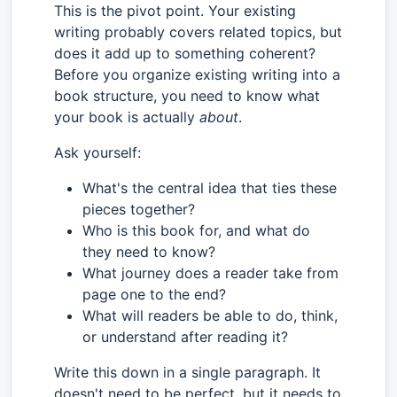
This is the pivot point. Your existing
writing probably covers related topics, but
does it add up to something coherent?
Before you organize existing writing into a
book structure, you need to know what
your book is actually
about
.
Ask yourself:
What's the central idea that ties these
pieces together?
Who is this book for, and what do
they need to know?
What journey does a reader take from
page one to the end?
What will readers be able to do, think,
or understand after reading it?
Write this down in a single paragraph. It
doesn't need to be perfect, but it needs to