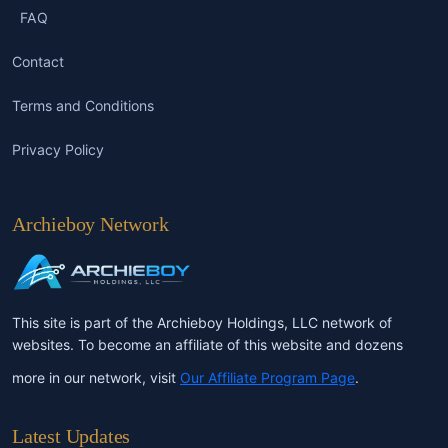
FAQ
Contact
Terms and Conditions
Privacy Policy
Archieboy Network
This site is part of the Archieboy Holdings, LLC network of
websites. To become an affiliate of this website and dozens
more in our network, visit
Our Affiliate Program Page
.
Latest Updates