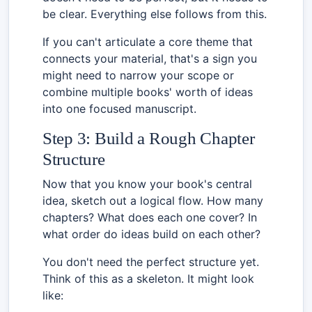
be clear. Everything else follows from this.
If you can't articulate a core theme that
connects your material, that's a sign you
might need to narrow your scope or
combine multiple books' worth of ideas
into one focused manuscript.
Step 3: Build a Rough Chapter
Structure
Now that you know your book's central
idea, sketch out a logical flow. How many
chapters? What does each one cover? In
what order do ideas build on each other?
You don't need the perfect structure yet.
Think of this as a skeleton. It might look
like: