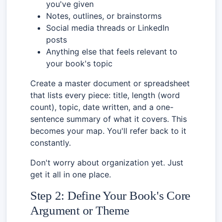
you've given
Notes, outlines, or brainstorms
Social media threads or LinkedIn
posts
Anything else that feels relevant to
your book's topic
Create a master document or spreadsheet
that lists every piece: title, length (word
count), topic, date written, and a one-
sentence summary of what it covers. This
becomes your map. You'll refer back to it
constantly.
Don't worry about organization yet. Just
get it all in one place.
Step 2: Define Your Book's Core
Argument or Theme