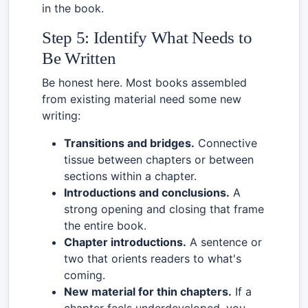
in the book.
Step 5: Identify What Needs to
Be Written
Be honest here. Most books assembled
from existing material need some new
writing:
Transitions and bridges.
Connective
tissue between chapters or between
sections within a chapter.
Introductions and conclusions.
A
strong opening and closing that frame
the entire book.
Chapter introductions.
A sentence or
two that orients readers to what's
coming.
New material for thin chapters.
If a
chapter feels underdeveloped, you