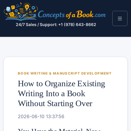
24/7 Sales / Support: +1 (978) 643-8662
BOOK WRITING & MANUSCRIPT DEVELOPMENT
How to Organize Existing
Writing Into a Book
Without Starting Over
2026-06-10 13:37:56