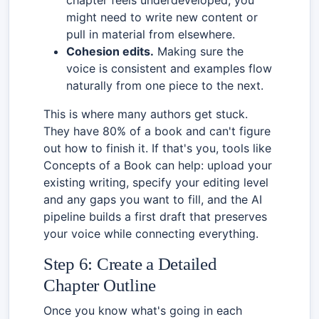
might need to write new content or
pull in material from elsewhere.
Cohesion edits.
Making sure the
voice is consistent and examples flow
naturally from one piece to the next.
This is where many authors get stuck.
They have 80% of a book and can't figure
out how to finish it. If that's you, tools like
Concepts of a Book can help: upload your
existing writing, specify your editing level
and any gaps you want to fill, and the AI
pipeline builds a first draft that preserves
your voice while connecting everything.
Step 6: Create a Detailed
Chapter Outline
Once you know what's going in each