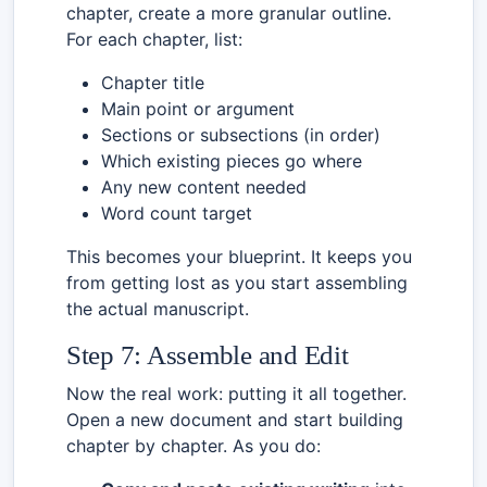
chapter, create a more granular outline.
For each chapter, list:
Chapter title
Main point or argument
Sections or subsections (in order)
Which existing pieces go where
Any new content needed
Word count target
This becomes your blueprint. It keeps you
from getting lost as you start assembling
the actual manuscript.
Step 7: Assemble and Edit
Now the real work: putting it all together.
Open a new document and start building
chapter by chapter. As you do: