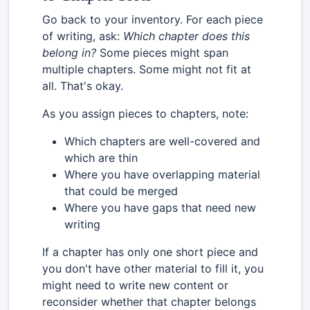
Go back to your inventory. For each piece
of writing, ask:
Which chapter does this
belong in?
Some pieces might span
multiple chapters. Some might not fit at
all. That's okay.
As you assign pieces to chapters, note:
Which chapters are well-covered and
which are thin
Where you have overlapping material
that could be merged
Where you have gaps that need new
writing
If a chapter has only one short piece and
you don't have other material to fill it, you
might need to write new content or
reconsider whether that chapter belongs