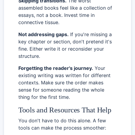
Skipping transitions.
The worst
assembled books feel like a collection of
essays, not a book. Invest time in
connective tissue.
Not addressing gaps.
If you're missing a
key chapter or section, don't pretend it's
fine. Either write it or reconsider your
structure.
Forgetting the reader's journey.
Your
existing writing was written for different
contexts. Make sure the order makes
sense for someone reading the whole
thing for the first time.
Tools and Resources That Help
You don't have to do this alone. A few
tools can make the process smoother: