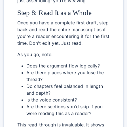
just assembling; you're weaving.
Step 8: Read It as a Whole
Once you have a complete first draft, step
back and read the entire manuscript as if
you're a reader encountering it for the first
time. Don't edit yet. Just read.
As you go, note:
Does the argument flow logically?
Are there places where you lose the
thread?
Do chapters feel balanced in length
and depth?
Is the voice consistent?
Are there sections you'd skip if you
were reading this as a reader?
This read-through is invaluable. It shows