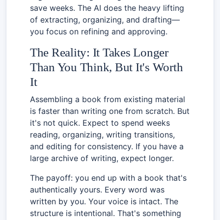
save weeks. The AI does the heavy lifting
of extracting, organizing, and drafting—
you focus on refining and approving.
The Reality: It Takes Longer
Than You Think, But It's Worth
It
Assembling a book from existing material
is faster than writing one from scratch. But
it's not quick. Expect to spend weeks
reading, organizing, writing transitions,
and editing for consistency. If you have a
large archive of writing, expect longer.
The payoff: you end up with a book that's
authentically yours. Every word was
written by you. Your voice is intact. The
structure is intentional. That's something