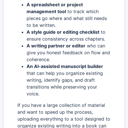
A spreadsheet or project
management tool
to track which
pieces go where and what still needs
to be written.
A style guide or editing checklist
to
ensure consistency across chapters.
A writing partner or editor
who can
give you honest feedback on flow and
coherence.
An AI-assisted manuscript builder
that can help you organize existing
writing, identify gaps, and draft
transitions while preserving your
voice.
If you have a large collection of material
and want to speed up the process,
uploading everything to a tool designed to
organize existing writing into a book can