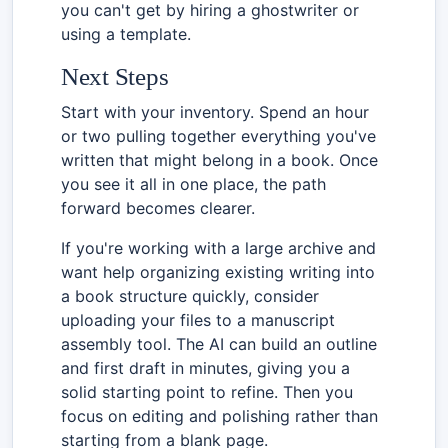
you can't get by hiring a ghostwriter or
using a template.
Next Steps
Start with your inventory. Spend an hour
or two pulling together everything you've
written that might belong in a book. Once
you see it all in one place, the path
forward becomes clearer.
If you're working with a large archive and
want help organizing existing writing into
a book structure quickly, consider
uploading your files to a manuscript
assembly tool. The AI can build an outline
and first draft in minutes, giving you a
solid starting point to refine. Then you
focus on editing and polishing rather than
starting from a blank page.