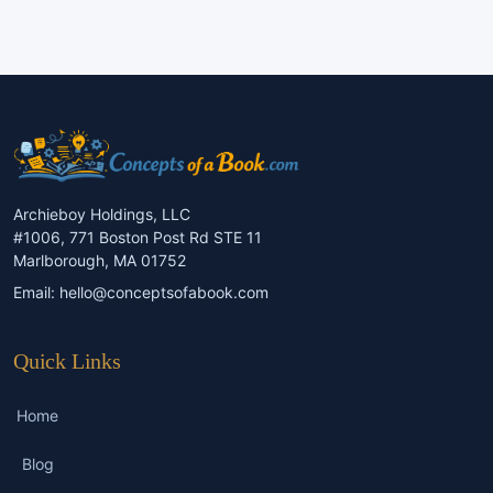
Archieboy Holdings, LLC
#1006, 771 Boston Post Rd STE 11
Marlborough, MA 01752
Email:
hello@conceptsofabook.com
Quick Links
Home
Blog