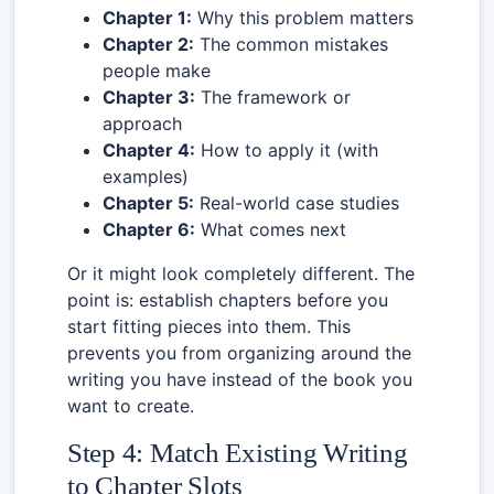
Chapter 1:
Why this problem matters
Chapter 2:
The common mistakes
people make
Chapter 3:
The framework or
approach
Chapter 4:
How to apply it (with
examples)
Chapter 5:
Real-world case studies
Chapter 6:
What comes next
Or it might look completely different. The
point is: establish chapters before you
start fitting pieces into them. This
prevents you from organizing around the
writing you have instead of the book you
want to create.
Step 4: Match Existing Writing
to Chapter Slots