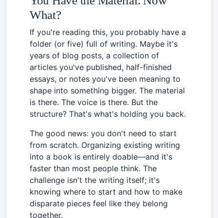
You Have the Material. Now
What?
If you're reading this, you probably have a
folder (or five) full of writing. Maybe it's
years of blog posts, a collection of
articles you've published, half-finished
essays, or notes you've been meaning to
shape into something bigger. The material
is there. The voice is there. But the
structure? That's what's holding you back.
The good news: you don't need to start
from scratch. Organizing existing writing
into a book is entirely doable—and it's
faster than most people think. The
challenge isn't the writing itself; it's
knowing where to start and how to make
disparate pieces feel like they belong
together.