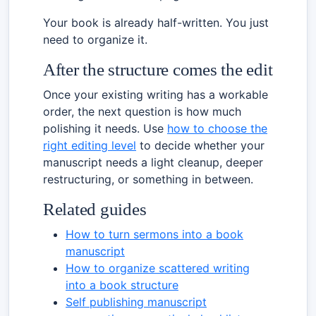
Your book is already half-written. You just
need to organize it.
After the structure comes the edit
Once your existing writing has a workable
order, the next question is how much
polishing it needs. Use
how to choose the
right editing level
to decide whether your
manuscript needs a light cleanup, deeper
restructuring, or something in between.
Related guides
How to turn sermons into a book
manuscript
How to organize scattered writing
into a book structure
Self publishing manuscript