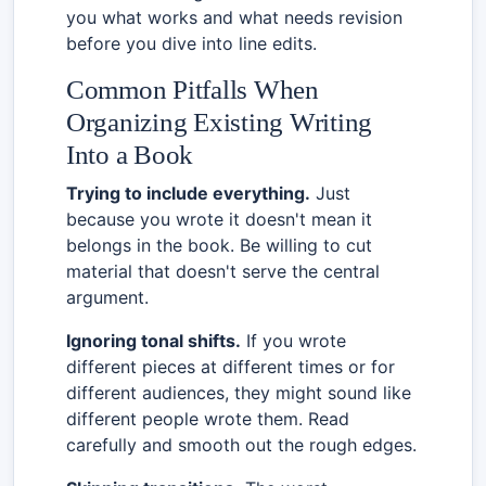
you what works and what needs revision
before you dive into line edits.
Common Pitfalls When
Organizing Existing Writing
Into a Book
Trying to include everything.
Just
because you wrote it doesn't mean it
belongs in the book. Be willing to cut
material that doesn't serve the central
argument.
Ignoring tonal shifts.
If you wrote
different pieces at different times or for
different audiences, they might sound like
different people wrote them. Read
carefully and smooth out the rough edges.