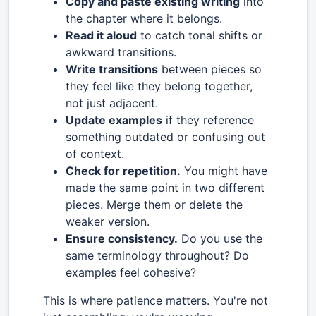
Copy and paste existing writing
into
the chapter where it belongs.
Read it aloud
to catch tonal shifts or
awkward transitions.
Write transitions
between pieces so
they feel like they belong together,
not just adjacent.
Update examples
if they reference
something outdated or confusing out
of context.
Check for repetition.
You might have
made the same point in two different
pieces. Merge them or delete the
weaker version.
Ensure consistency.
Do you use the
same terminology throughout? Do
examples feel cohesive?
This is where patience matters. You're not