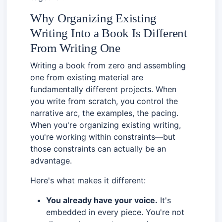
Why Organizing Existing
Writing Into a Book Is Different
From Writing One
Writing a book from zero and assembling
one from existing material are
fundamentally different projects. When
you write from scratch, you control the
narrative arc, the examples, the pacing.
When you're organizing existing writing,
you're working within constraints—but
those constraints can actually be an
advantage.
Here's what makes it different:
You already have your voice.
It's
embedded in every piece. You're not