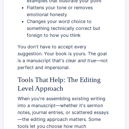
examples that illustrate your point
Flattens your tone or removes
emotional honesty
Changes your word choice to
something technically correct but
foreign to how you think
You don't have to accept every
suggestion. Your book is yours. The goal
is a manuscript that's
clear and true
—not
perfect and impersonal.
Tools That Help: The Editing
Level Approach
When you're assembling existing writing
into a manuscript—whether it's sermon
notes, journal entries, or scattered essays
—the editing approach matters. Some
tools let you choose how much