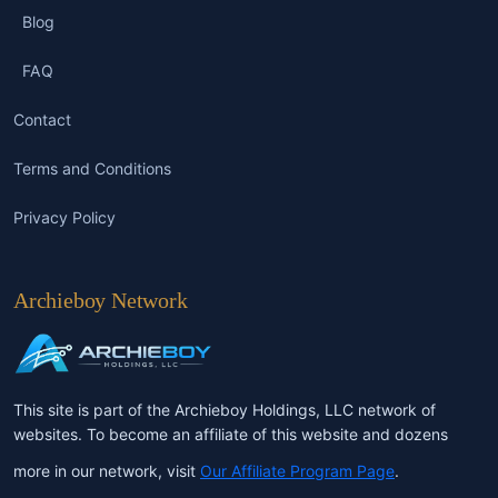
Blog
FAQ
Contact
Terms and Conditions
Privacy Policy
Archieboy Network
This site is part of the Archieboy Holdings, LLC network of
websites. To become an affiliate of this website and dozens
more in our network, visit
Our Affiliate Program Page
.