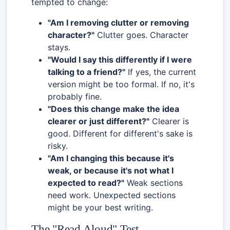
tempted to change:
"Am I removing clutter or removing
character?"
Clutter goes. Character
stays.
"Would I say this differently if I were
talking to a friend?"
If yes, the current
version might be too formal. If no, it's
probably fine.
"Does this change make the idea
clearer or just different?"
Clearer is
good. Different for different's sake is
risky.
"Am I changing this because it's
weak, or because it's not what I
expected to read?"
Weak sections
need work. Unexpected sections
might be your best writing.
The "Read Aloud" Test