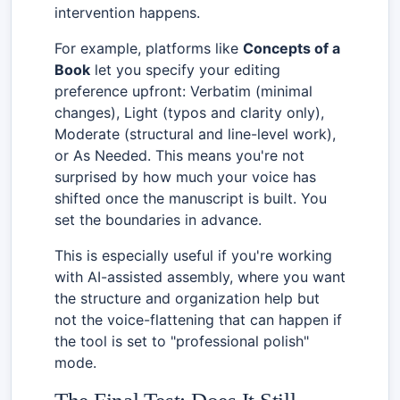
intervention happens.
For example, platforms like
Concepts of a
Book
let you specify your editing
preference upfront: Verbatim (minimal
changes), Light (typos and clarity only),
Moderate (structural and line-level work),
or As Needed. This means you're not
surprised by how much your voice has
shifted once the manuscript is built. You
set the boundaries in advance.
This is especially useful if you're working
with AI-assisted assembly, where you want
the structure and organization help but
not the voice-flattening that can happen if
the tool is set to "professional polish"
mode.