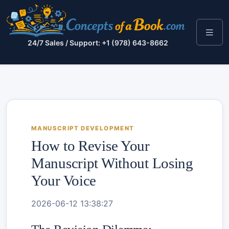
24/7 Sales / Support: +1 (978) 643-8662
MANUSCRIPT DEVELOPMENT
How to Revise Your
Manuscript Without Losing
Your Voice
2026-06-12 13:38:27