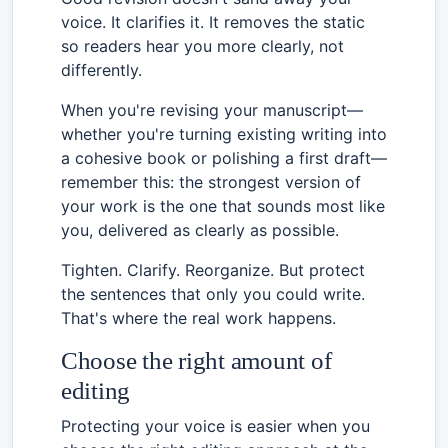
voice. It clarifies it. It removes the static
so readers hear you more clearly, not
differently.
When you're revising your manuscript—
whether you're turning existing writing into
a cohesive book or polishing a first draft—
remember this: the strongest version of
your work is the one that sounds most like
you, delivered as clearly as possible.
Tighten. Clarify. Reorganize. But protect
the sentences that only you could write.
That's where the real work happens.
Choose the right amount of
editing
Protecting your voice is easier when you