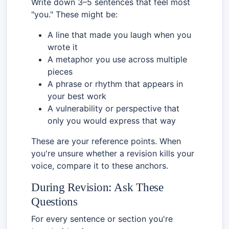
Write down 3–5 sentences that feel most
"you." These might be:
A line that made you laugh when you
wrote it
A metaphor you use across multiple
pieces
A phrase or rhythm that appears in
your best work
A vulnerability or perspective that
only you would express that way
These are your reference points. When
you're unsure whether a revision kills your
voice, compare it to these anchors.
During Revision: Ask These
Questions
For every sentence or section you're