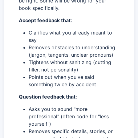
be right. Some will be wrong for your
book specifically.
Accept feedback that:
Clarifies what you already meant to
say
Removes obstacles to understanding
(jargon, tangents, unclear pronouns)
Tightens without sanitizing (cutting
filler, not personality)
Points out when you've said
something twice by accident
Question feedback that:
Asks you to sound "more
professional" (often code for "less
yourself")
Removes specific details, stories, or