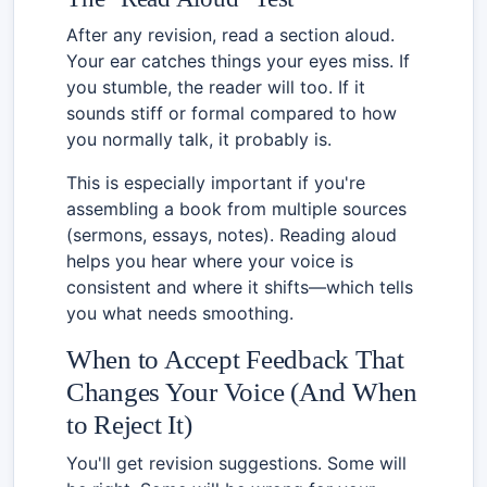
After any revision, read a section aloud.
Your ear catches things your eyes miss. If
you stumble, the reader will too. If it
sounds stiff or formal compared to how
you normally talk, it probably is.
This is especially important if you're
assembling a book from multiple sources
(sermons, essays, notes). Reading aloud
helps you hear where your voice is
consistent and where it shifts—which tells
you what needs smoothing.
When to Accept Feedback That
Changes Your Voice (And When
to Reject It)
You'll get revision suggestions. Some will