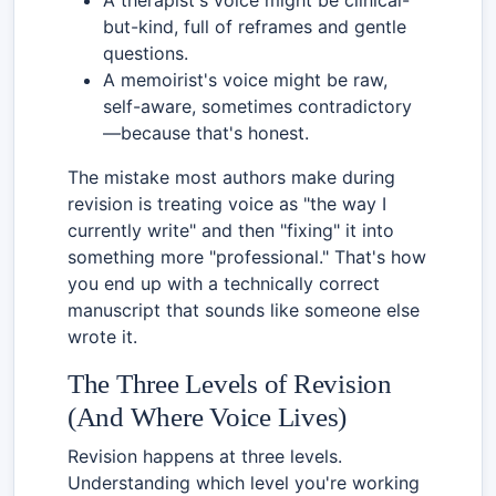
but-kind, full of reframes and gentle
questions.
A memoirist's voice might be raw,
self-aware, sometimes contradictory
—because that's honest.
The mistake most authors make during
revision is treating voice as "the way I
currently write" and then "fixing" it into
something more "professional." That's how
you end up with a technically correct
manuscript that sounds like someone else
wrote it.
The Three Levels of Revision
(And Where Voice Lives)
Revision happens at three levels.
Understanding which level you're working