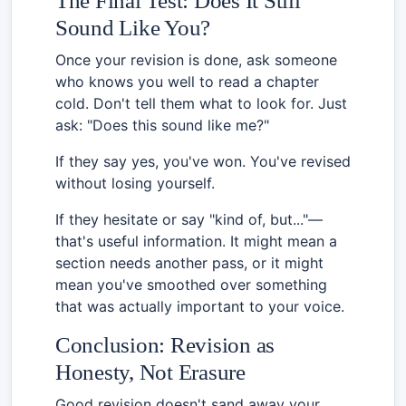
The Final Test: Does It Still
Sound Like You?
Once your revision is done, ask someone
who knows you well to read a chapter
cold. Don't tell them what to look for. Just
ask: "Does this sound like me?"
If they say yes, you've won. You've revised
without losing yourself.
If they hesitate or say "kind of, but..."—
that's useful information. It might mean a
section needs another pass, or it might
mean you've smoothed over something
that was actually important to your voice.
Conclusion: Revision as
Honesty, Not Erasure
Good revision doesn't sand away your