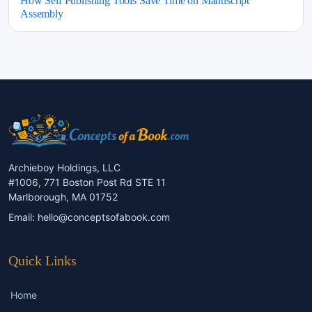
How Self Publishing Tools Save Time on Manuscript
Assembly
Archieboy Holdings, LLC
#1006, 771 Boston Post Rd STE 11
Marlborough, MA 01752
Email:
hello@conceptsofabook.com
Quick Links
Home