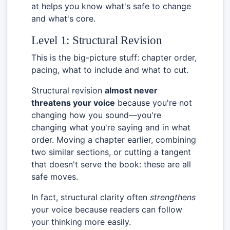
at helps you know what's safe to change
and what's core.
Level 1: Structural Revision
This is the big-picture stuff: chapter order,
pacing, what to include and what to cut.
Structural revision
almost never
threatens your voice
because you're not
changing how you sound—you're
changing what you're saying and in what
order. Moving a chapter earlier, combining
two similar sections, or cutting a tangent
that doesn't serve the book: these are all
safe moves.
In fact, structural clarity often
strengthens
your voice because readers can follow
your thinking more easily.