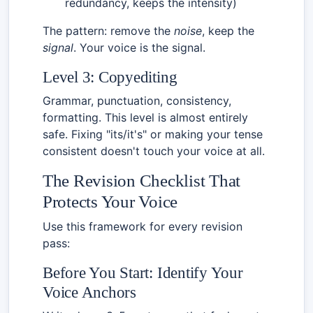
redundancy, keeps the intensity)
The pattern: remove the
noise
, keep the
signal
. Your voice is the signal.
Level 3: Copyediting
Grammar, punctuation, consistency,
formatting. This level is almost entirely
safe. Fixing "its/it's" or making your tense
consistent doesn't touch your voice at all.
The Revision Checklist That
Protects Your Voice
Use this framework for every revision
pass:
Before You Start: Identify Your
Voice Anchors