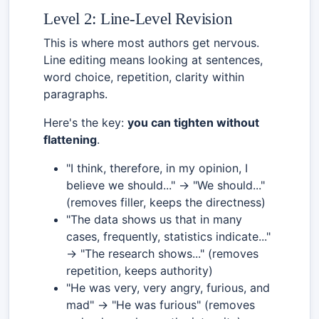
Level 2: Line-Level Revision
This is where most authors get nervous.
Line editing means looking at sentences,
word choice, repetition, clarity within
paragraphs.
Here's the key:
you can tighten without
flattening
.
"I think, therefore, in my opinion, I
believe we should..." → "We should..."
(removes filler, keeps the directness)
"The data shows us that in many
cases, frequently, statistics indicate..."
→ "The research shows..." (removes
repetition, keeps authority)
"He was very, very angry, furious, and
mad" → "He was furious" (removes