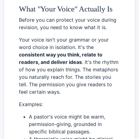
What "Your Voice" Actually Is
Before you can protect your voice during
revision, you need to know what it is.
Your voice isn't your grammar or your
word choice in isolation. It's the
consistent way you think, relate to
readers, and deliver ideas
. It's the rhythm
of how you explain things. The metaphors
you naturally reach for. The stories you
tell. The permission you give readers to
feel certain ways.
Examples:
A pastor's voice might be warm,
permission-giving, grounded in
specific biblical passages.
A therapist's voice might be clinical-