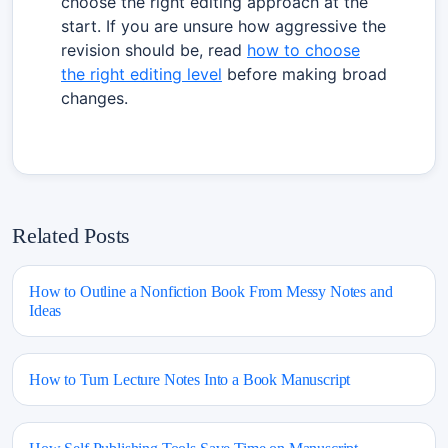
choose the right editing approach at the
start. If you are unsure how aggressive the
revision should be, read
how to choose
the right editing level
before making broad
changes.
Related Posts
How to Outline a Nonfiction Book From Messy Notes and
Ideas
How to Turn Lecture Notes Into a Book Manuscript