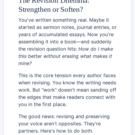
The Revision Dilemma:
Strengthen or Soften?
You've written something real. Maybe it
started as sermon notes, journal entries, or
years of accumulated essays. Now you're
assembling it into a book—and suddenly
the revision question hits:
How do I make
this better without erasing what makes it
mine?
This is the core tension every author faces
when revising. You know the writing needs
work. But "work" doesn't mean sanding off
the edges that make readers connect with
you in the first place.
The good news: revising and preserving
your voice aren't opposites. They're
partners. Here's how to do both.